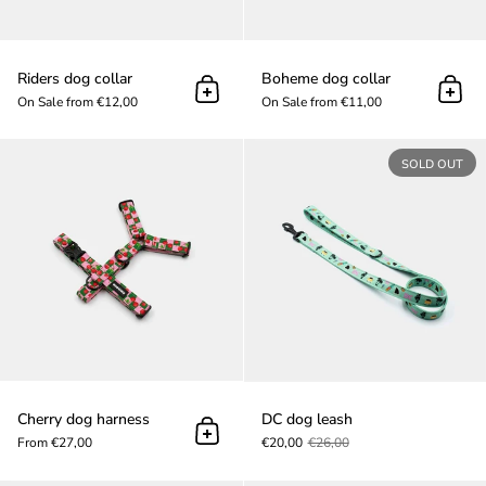
Riders dog collar
Boheme dog collar
Add to cart
Add t
On Sale from €12,00
On Sale from €11,00
Cherry dog harness
SOLD OUT
Cherry dog harness
DC dog leash
Add to cart
From €27,00
€20,00
€26,00