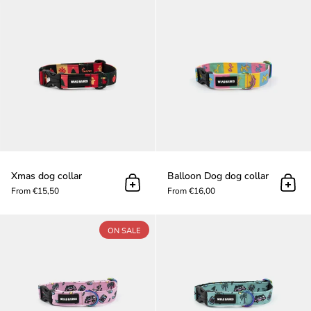
Xmas dog collar
Xmas dog collar
Balloοn Dog dog collar
Add to cart
Add t
From €15,50
From €16,00
Barkriders Pink dog collar
ON SALE