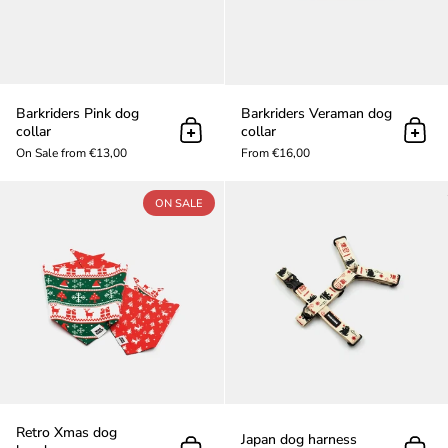
Barkriders Pink dog
Barkriders Veraman dog
collar
collar
Add to cart
Add t
On Sale from €13,00
From €16,00
Retro Xmas dog bandana
ON SALE
Retro Xmas dog
Japan dog harness