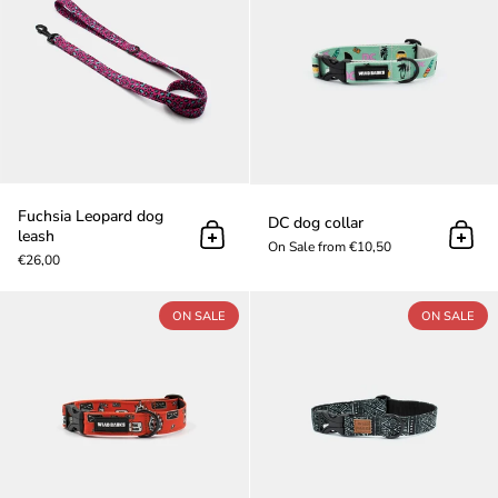
Fuchsia Leopard dog
DC dog collar
leash
Add to cart
Add t
On Sale from €10,50
€26,00
Riders dog collar
ON SALE
ON SALE