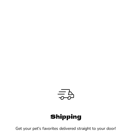
Shipping
Get your pet's favorites delivered straight to your door!