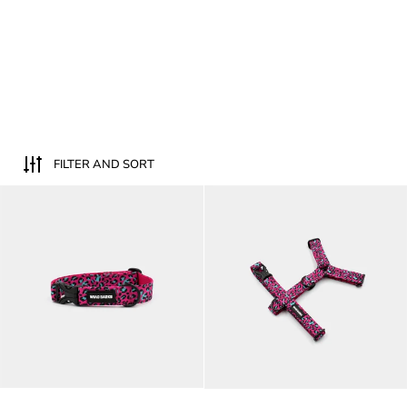
FILTER AND SORT
Fuchsia Leopard dog collar