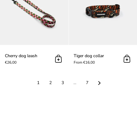
Cherry dog leash
Tiger dog collar
Add to cart
Add t
€26,00
From €16,00
1
2
3
…
7