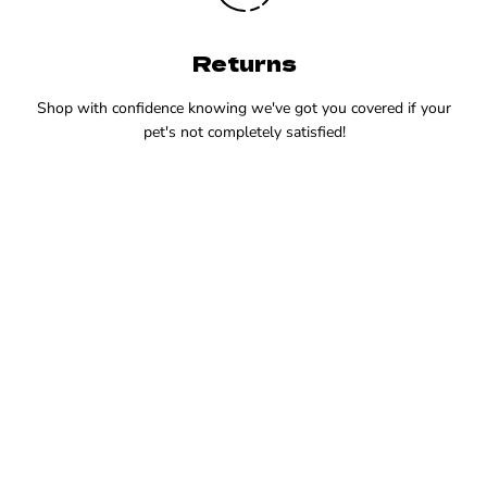
Returns
Shop with confidence knowing we've got you covered if your
pet's not completely satisfied!