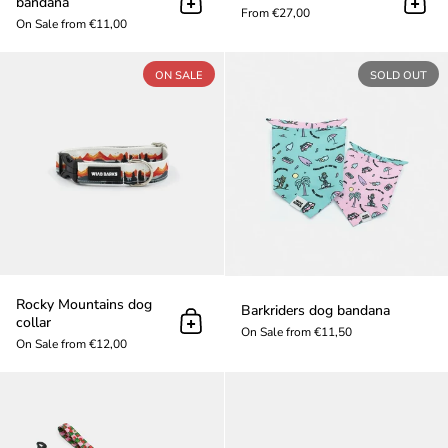
bandana
Add to cart
Add t
From €27,00
On Sale from €11,00
Rocky Mountains dog collar
ON SALE
SOLD OUT
Rocky Mountains dog
Barkriders dog bandana
collar
Add to cart
On Sale from €11,50
On Sale from €12,00
Cherry dog leash