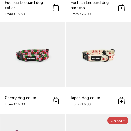
Fuchsia Leopard dog
Fuchsia Leopard dog
collar
harness
Add to cart
Add t
From €15,50
From €26,00
Cherry dog collar
Cherry dog collar
Japan dog collar
Add to cart
Add t
From €16,00
From €16,00
Fuchsia Leopard dog leash
ON SALE