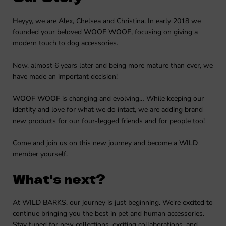
Heyyy, we are Alex, Chelsea and Christina. In early 2018 we
founded your beloved
WOOF WOOF
, focusing on giving a
modern touch to dog accessories.
Now, almost 6 years later and being more mature than ever, we
have made an important decision!
WOOF WOOF
is changing and evolving… While keeping our
identity and love for what we do intact, we are adding brand
new products for our four-legged friends and for people too!
Come and join us on this new journey and become a
WILD
member yourself.
What's next?
At WILD BARKS, our journey is just beginning. We're excited to
continue bringing you the best in pet and human accessories.
Stay tuned for new collections, exciting collaborations, and