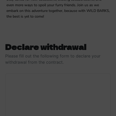
even more ways to spoil your furry friends. Join us as we
embark on this adventure together, because with WILD BARKS,
the best is yet to come!
Declare withdrawal
Please fill out the following form to declare your
withdrawal from the contract.