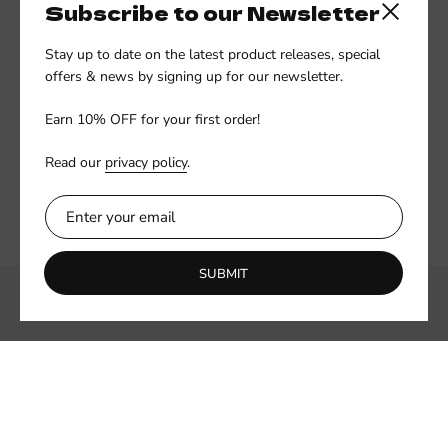
Subscribe to our Newsletter
Close side
Stay up to date on the latest product releases, special
offers & news by signing up for our newsletter.
Earn 10% OFF for your first order!
Read our
privacy policy
.
SUBMIT
Subscribe to our newsletter