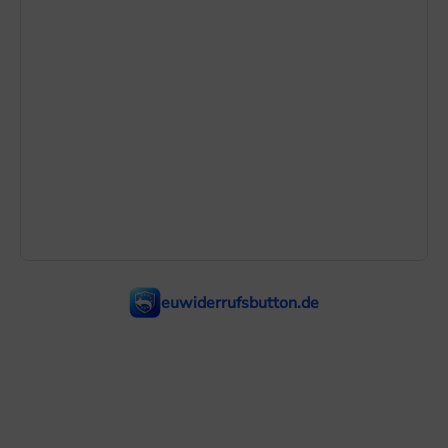
euwiderrufsbutton.de