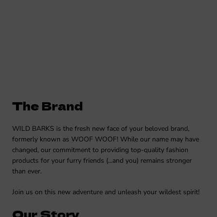
The Brand
WILD BARKS is the fresh new face of your beloved brand,
formerly known as WOOF WOOF! While our name may have
changed, our commitment to providing top-quality fashion
products for your furry friends (...and you) remains stronger
than ever.
Join us on this new adventure and unleash your wildest spirit!
Our Story