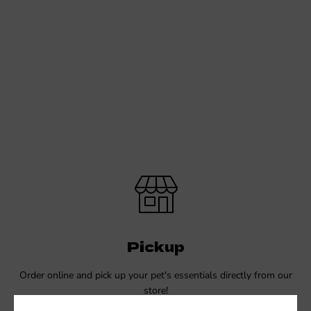
Pickup
Order online and pick up your pet's essentials directly from our
store!