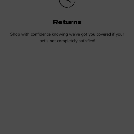
Returns
Shop with confidence knowing we've got you covered if your
pet's not completely satisfied!