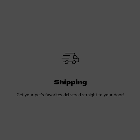
Shipping
Get your pet's favorites delivered straight to your door!