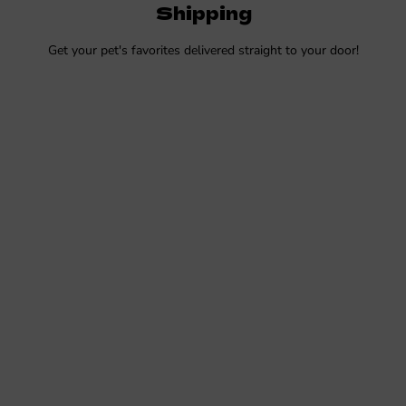
Shipping
Get your pet's favorites delivered straight to your door!