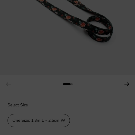
Select Size
One Size: 1.3m L - 2.5cm W