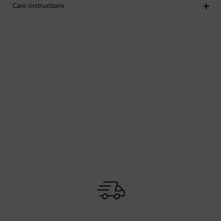
Care Instructions