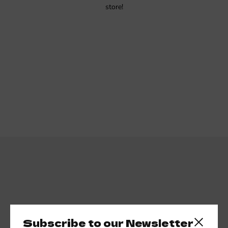
store!
Subscribe to our newsletter
Subscribe to our Newsletter
Close side