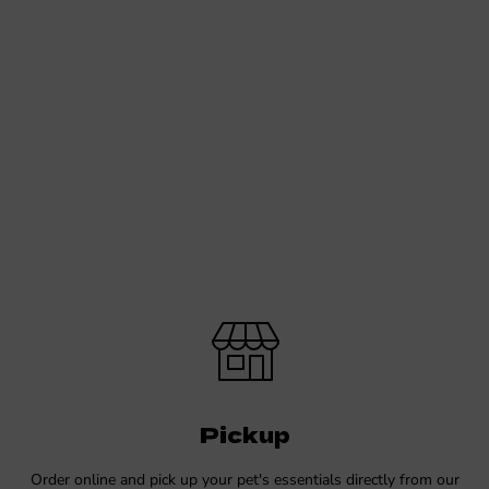
Pickup
Order online and pick up your pet's essentials directly from our