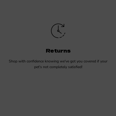
Returns
Shop with confidence knowing we've got you covered if your
pet's not completely satisfied!