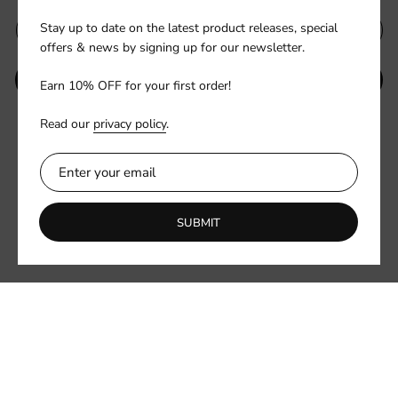
Stay up to date on the latest product releases, special
offers & news by signing up for our newsletter.
SUBMIT
Earn 10% OFF for your first order!
Read our
privacy policy
.
Be the first to know about new collections and exclusive offers.
SUBMIT