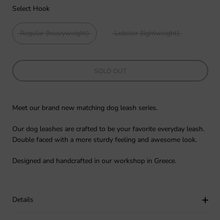
Select Hook
Regular (heavyweight)
Lobster (lightweight)
SOLD OUT
Meet our brand new matching dog leash series.
Our dog leashes are crafted to be your favorite everyday leash.
Double faced with a more sturdy feeling and awesome look.
Designed and handcrafted in our workshop in Greece.
Details