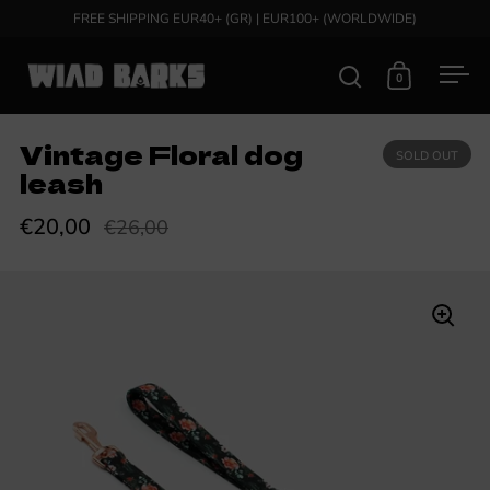
Skip to content
FREE SHIPPING EUR40+ (GR) | EUR100+ (WORLDWIDE)
0
Open search
Open cart
Ope
Vintage Floral dog
SOLD OUT
leash
€20,00
€26,00