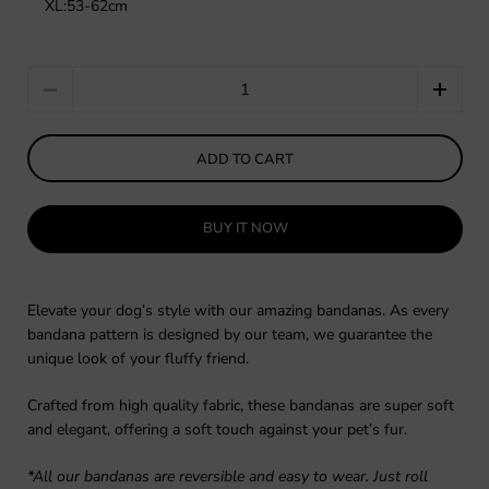
XL:53-62cm
Quantity
ADD TO CART
BUY IT NOW
Elevate your dog’s style with our amazing bandanas. As every
bandana pattern is designed by our team, we guarantee the
unique look of your fluffy friend.
Crafted from high quality fabric, these bandanas are super soft
and elegant, offering a soft touch against your pet’s fur.
*All our bandanas are reversible and easy to wear. Just roll