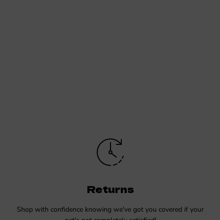
Returns
Shop with confidence knowing we've got you covered if your