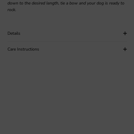
down to the desired length, tie a bow and your dog is ready to
rock.
Details
Care Instructions