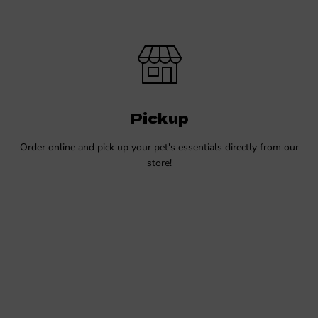
Pickup
Order online and pick up your pet's essentials directly from our
store!