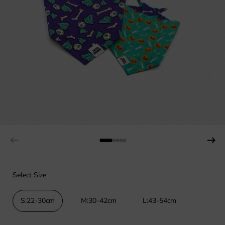
Select Size
S:22-30cm
M:30-42cm
L:43-54cm