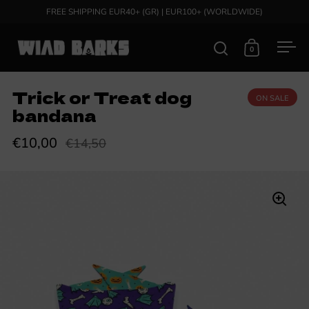
Skip to content
FREE SHIPPING EUR40+ (GR) | EUR100+ (WORLDWIDE)
0
Open search
Open cart
Ope
Trick or Treat dog
ON SALE
bandana
€10,00
€14,50