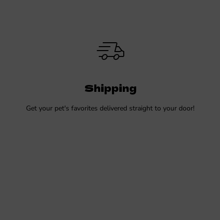
Shipping
Get your pet's favorites delivered straight to your door!