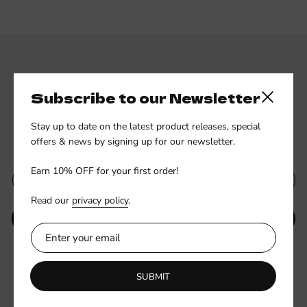
Subscribe to our Newsletter
Close side
Stay up to date on the latest product releases, special
Subscribe to our newsletter
offers & news by signing up for our newsletter.
Earn 10% OFF for your first order!
Read our
privacy policy
.
SUBMIT
Be the first to know about new collections and exclusive offers.
SUBMIT