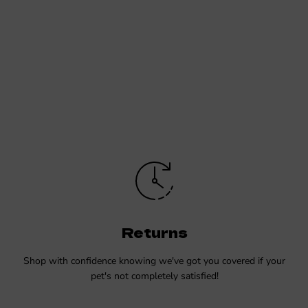
Returns
Shop with confidence knowing we've got you covered if your
pet's not completely satisfied!