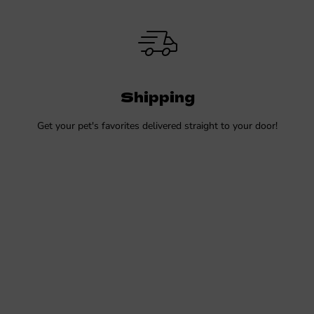
Shipping
Get your pet's favorites delivered straight to your door!