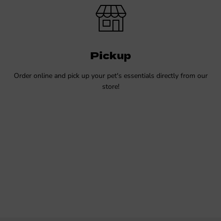
Pickup
Order online and pick up your pet's essentials directly from our
store!