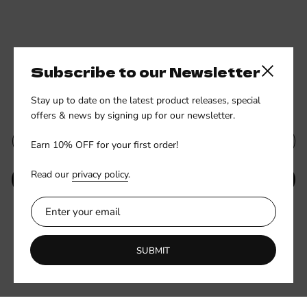
Subscribe to our Newsletter
Close side
Subscribe to our newsletter
Stay up to date on the latest product releases, special
offers & news by signing up for our newsletter.
Earn 10% OFF for your first order!
Read our
privacy policy
.
SUBMIT
Be the first to know about new collections and exclusive offers.
SUBMIT