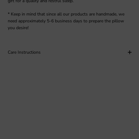
gift for a quality and restful sleep.
* Keep in mind that since all our products are handmade, we
need approximately 5-6 business days to prepare the pillow
you desire!
Care Instructions