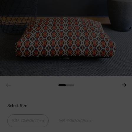
Select Size
S/M:70x50x12cm
M/L:90x70x15cm