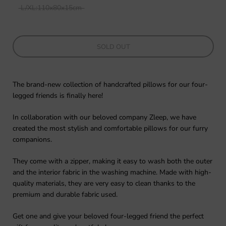
L/XL:110x80x15cm
SOLD OUT
The brand-new collection of handcrafted pillows for our four-
legged friends is finally here!
In collaboration with our beloved company Zleep, we have
created the most stylish and comfortable pillows for our furry
companions.
They come with a zipper, making it easy to wash both the outer
and the interior fabric in the washing machine. Made with high-
quality materials, they are very easy to clean thanks to the
premium and durable fabric used.
Get one and give your beloved four-legged friend the perfect