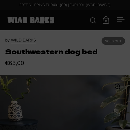
Skip to content
FREE SHIPPING EUR40+ (GR) | EUR100+ (WORLDWIDE)
0
Open search
Open cart
Ope
by
WILD BARKS
SOLD OUT
Southwestern dog bed
€65,00