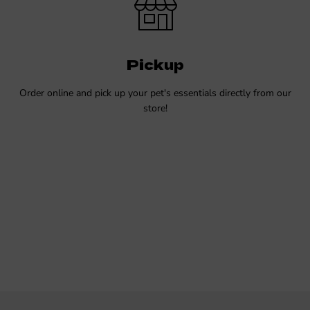
Pickup
Order online and pick up your pet's essentials directly from our
store!