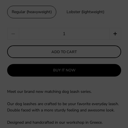
Regular (heavyweight)
Lobster (lightweight)
Quantity
ADD TO CART
BUY IT NOW
Meet our brand new matching dog leash series.
Our dog leashes are crafted to be your favorite everyday leash.
Double faced with a more sturdy feeling and awesome look.
Designed and handcrafted in our workshop in Greece.