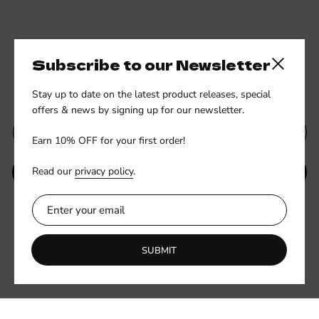
Subscribe to our Newsletter
Close side
Subscribe to our newsletter
Stay up to date on the latest product releases, special
offers & news by signing up for our newsletter.
Earn 10% OFF for your first order!
Read our
privacy policy
.
SUBMIT
Be the first to know about new collections and exclusive offers.
SUBMIT