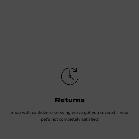
Returns
Shop with confidence knowing we've got you covered if your
pet's not completely satisfied!