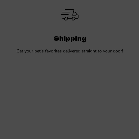
Shipping
Get your pet's favorites delivered straight to your door!