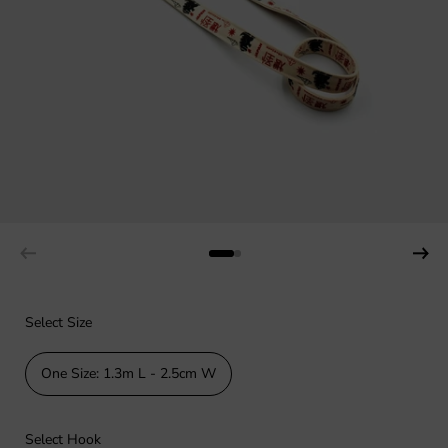
Select Size
One Size: 1.3m L - 2.5cm W
Select Hook