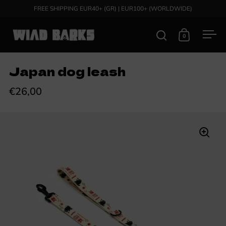
Skip to content
FREE SHIPPING EUR40+ (GR) | EUR100+ (WORLDWIDE)
0
Open search
Open cart
Ope
Japan dog leash
€26,00