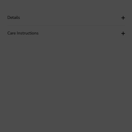
Details
Care Instructions