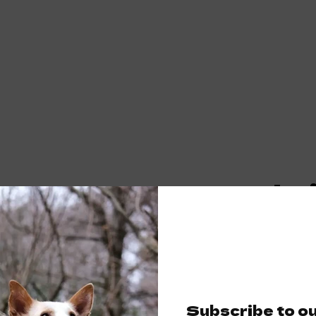
Fuchs
dog ca
€17,50
Subscribe to o