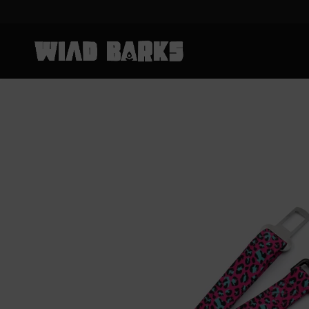
Skip to content