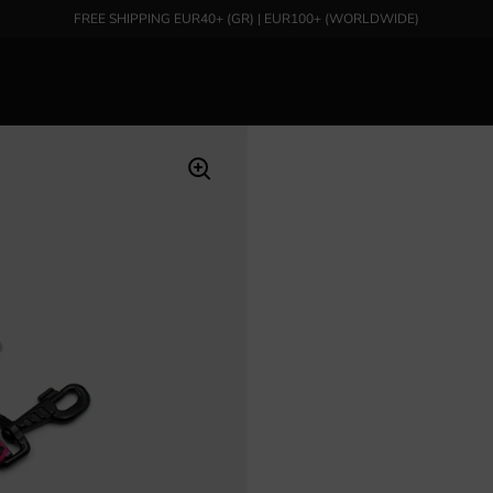
FREE SHIPPING EUR40+ (GR) | EUR100+ (WORLDWIDE)