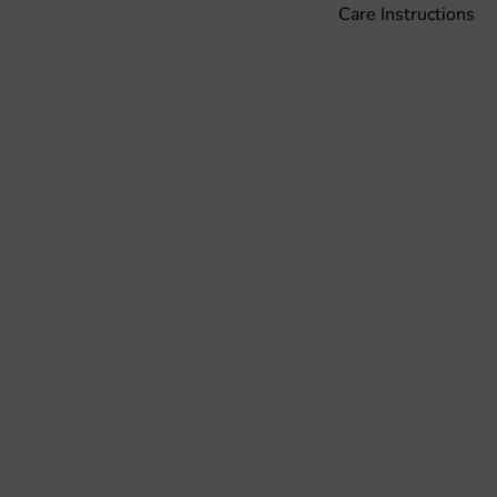
Care Instructions