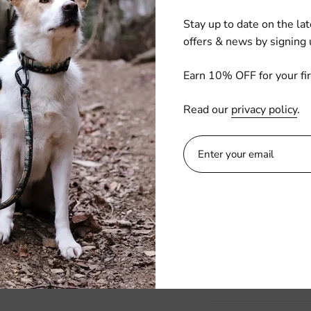
Quantity
Stay up to date on the lat
offers & news by signing 
ADD TO C
Earn 10% OFF for your fir
Read our
privacy policy
.
Buckle up your furry
featuring chic and f
these seat belts ke
personality to every 
travel with peace o
fabulous!
Details