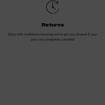
Returns
Shop with confidence knowing we've got you covered if your
pet's not completely satisfied!