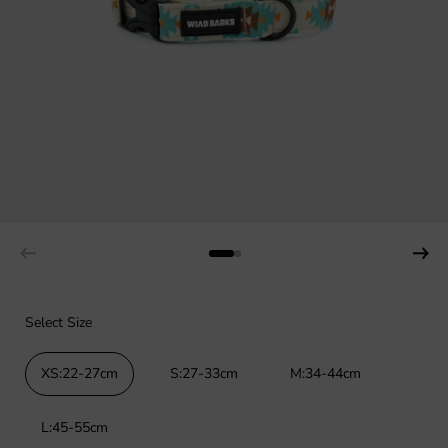
Select Size
XS:22-27cm
S:27-33cm
M:34-44cm
L:45-55cm