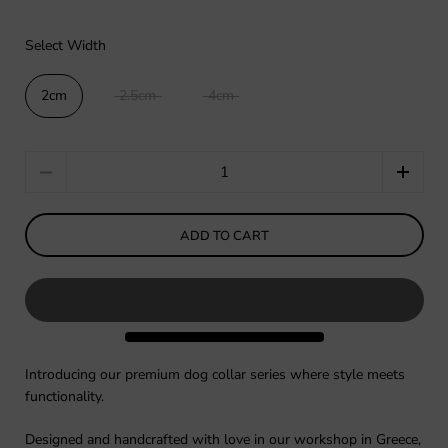
Select Width
2cm
2.5cm
4cm
Quantity
ADD TO CART
Introducing our premium dog collar series where style meets
functionality.
Designed and handcrafted with love in our workshop in Greece,