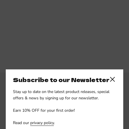
Subscribe to our Newsletter
Close side
Stay up to date on the latest product releases, special
offers & news by signing up for our newsletter.
Earn 10% OFF for your first order!
Subscribe to our newsletter
Read our
privacy policy
.