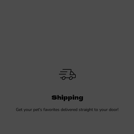
Shipping
Get your pet's favorites delivered straight to your door!