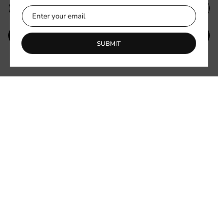
SUBMIT
SUBMIT
Be the first to know about new collections and exclusive offers.