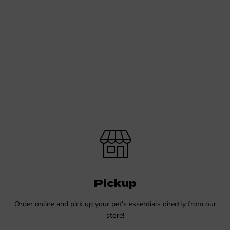
Pickup
Order online and pick up your pet's essentials directly from our
store!