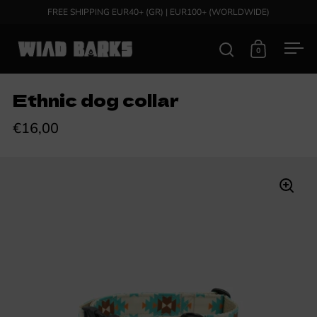
Skip to content
FREE SHIPPING EUR40+ (GR) | EUR100+ (WORLDWIDE)
0
Open search
Open cart
Ope
Ethnic dog collar
€16,00