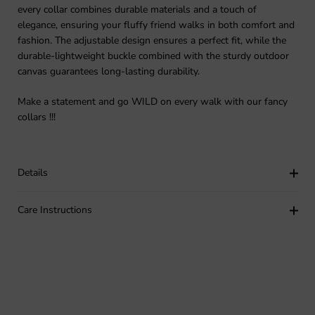
every collar combines durable materials and a touch of
elegance, ensuring your fluffy friend walks in both comfort and
fashion. The adjustable design ensures a perfect fit, while the
durable-lightweight buckle combined with the sturdy outdoor
canvas guarantees long-lasting durability.
Make a statement and go WILD on every walk with our fancy
collars !!!
Details
Care Instructions