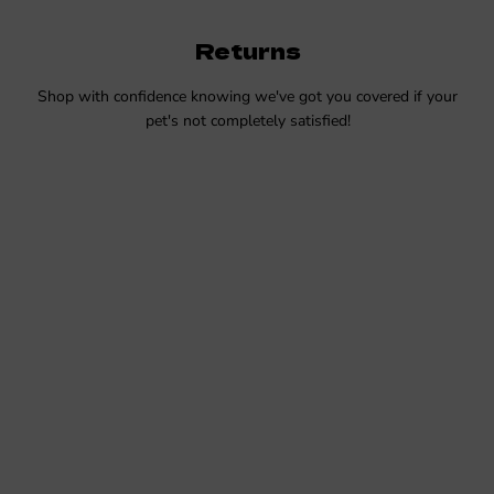
Returns
Shop with confidence knowing we've got you covered if your
pet's not completely satisfied!