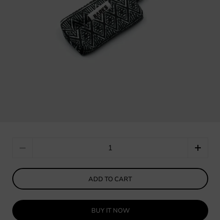
Quantity
ADD TO CART
BUY IT NOW