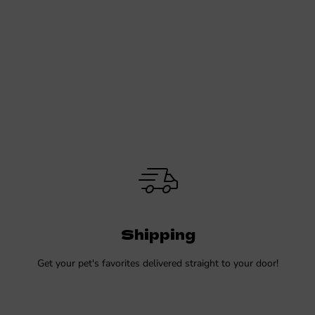
Shipping
Get your pet's favorites delivered straight to your door!