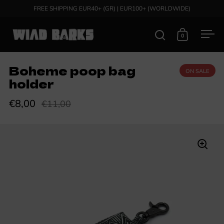
Skip to content
FREE SHIPPING EUR40+ (GR) | EUR100+ (WORLDWIDE)
0
Open search
Open cart
Ope
Boheme poop bag
ON SALE
holder
€8,00
€11,00