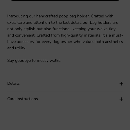
Introducing our handcrafted poop bag holder. Crafted with
extra care and attention to the last detail, our bag holders are
not only stylish but also functional, keeping your walks tidy
and convenient. Crafted from high-quality materials, it’s a must-
have accessory for every dog owner who values both aesthetics
and utility.
Say goodbye to messy walks.
Details
Care Instructions