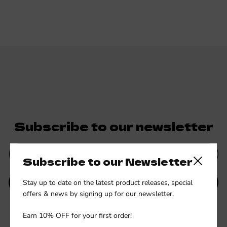
Subscribe to our newsletter
Subscribe to our Newsletter
Close side
Stay up to date on the latest product releases, special
SUBMIT
offers & news by signing up for our newsletter.
Be the first to know about new collections and exclusive offers.
Earn 10% OFF for your first order!