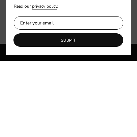
Read our
privacy policy
.
SUBMIT