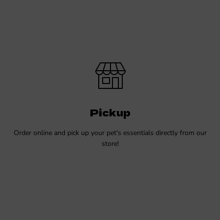
Pickup
Order online and pick up your pet's essentials directly from our
store!