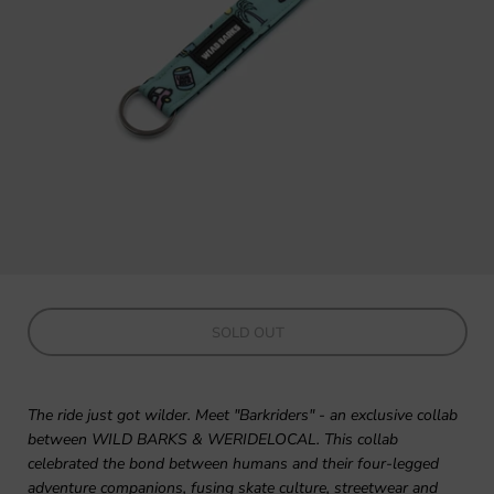
SOLD OUT
The ride just got wilder. Meet "Barkriders" - an exclusive collab
between WILD BARKS & WERIDELOCAL. This collab
celebrated the bond between humans and their four-legged
adventure companions, fusing skate culture, streetwear and