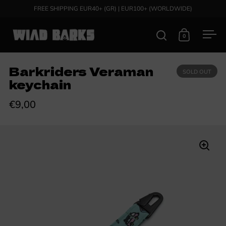
Skip to content
FREE SHIPPING EUR40+ (GR) | EUR100+ (WORLDWIDE)
0
Open search
Open cart
Ope
Barkriders Veraman
SOLD OUT
keychain
€9,00