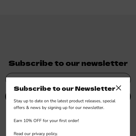
Subscribe to our newsletter
Subscribe to our Newsletter
Close side
SUBMIT
Stay up to date on the latest product releases, special
offers & news by signing up for our newsletter.
Be the first to know about new collections and exclusive offers.
Earn 10% OFF for your first order!
Read our
privacy policy
.