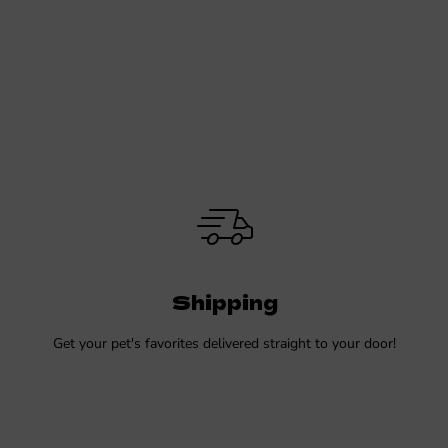
Shipping
Get your pet's favorites delivered straight to your door!