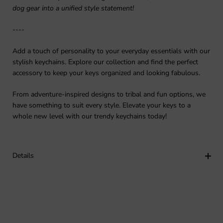
dog gear into a unified style statement!
----
Add a touch of personality to your everyday essentials with our
stylish keychains. Explore our collection and find the perfect
accessory to keep your keys organized and looking fabulous.
From adventure-inspired designs to tribal and fun options, we
have something to suit every style. Elevate your keys to a
whole new level with our trendy keychains today!
Details