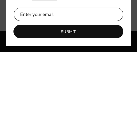
SUBMIT
Quick links