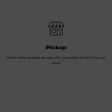
Pickup
Order online and pick up your pet's essentials directly from our
store!