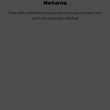
Returns
Shop with confidence knowing we've got you covered if your
pet's not completely satisfied!