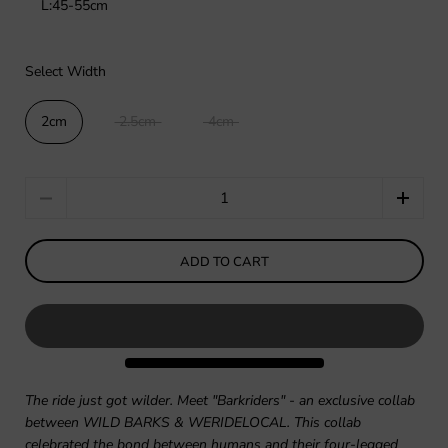
L:45-55cm
Select Width
2cm
2.5cm
4cm
Quantity
ADD TO CART
The ride just got wilder. Meet "Barkriders" - an exclusive collab
between WILD BARKS & WERIDELOCAL. This collab
celebrated the bond between humans and their four-legged