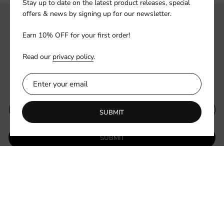
Stay up to date on the latest product releases, special
offers & news by signing up for our newsletter.
Earn 10% OFF for your first order!
Read our
privacy policy
.
Subscribe to our newsletter
SUBMIT
SUBMIT
Be the first to know about new collections and exclusive offers.