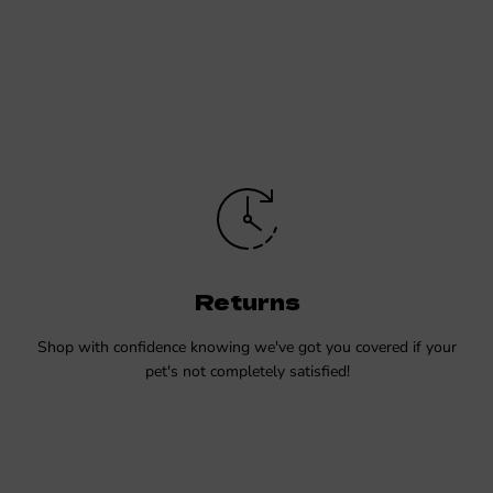
Returns
Shop with confidence knowing we've got you covered if your
pet's not completely satisfied!