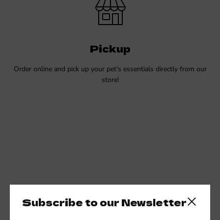
Pickup
Order online and pick up your pet's essentials directly from our
store!
Subscribe to our Newsletter
Close side