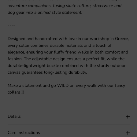
adventure companions, fusing skate culture, streetwear and
dog gear into a unified style statement!
----
Designed and handcrafted with love in our workshop in Greece,
every collar combines durable materials and a touch of
elegance, ensuring your fluffy friend walks in both comfort and
fashion. The adjustable design ensures a perfect fit, while the
durable-lightweight buckle combined with the sturdy outdoor
canvas guarantees long-lasting durability.
Make a statement and go WILD on every walk with our fancy
collars !!!
Details
Care Instructions