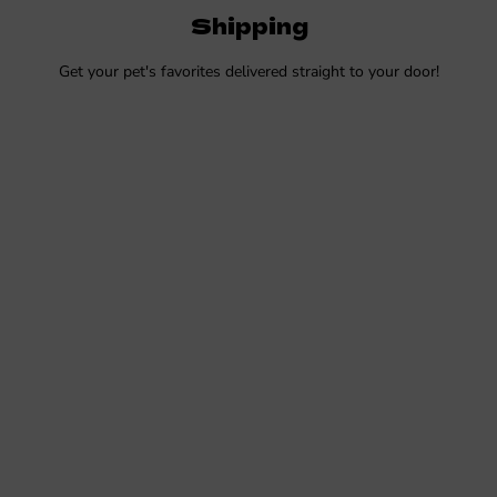
Shipping
Get your pet's favorites delivered straight to your door!