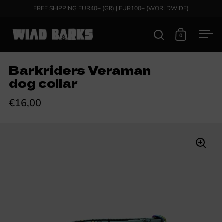
Skip to content
FREE SHIPPING EUR40+ (GR) | EUR100+ (WORLDWIDE)
0
Open search
Open cart
Ope
Barkriders Veraman
dog collar
€16,00