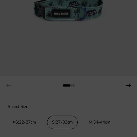
Select Size
XS:22-27cm
S:27-33cm
M:34-44cm