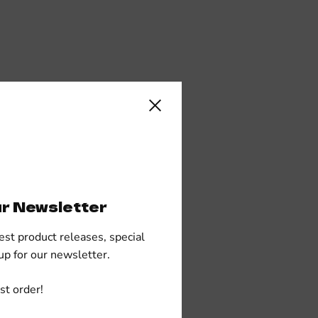
Close sidebar
ur Newsletter
est product releases, special
up for our newsletter.
st order!
polyester