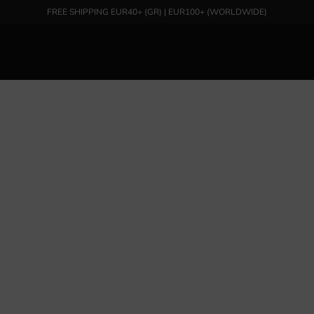
FREE SHIPPING EUR40+ (GR) | EUR100+ (WORLDWIDE)