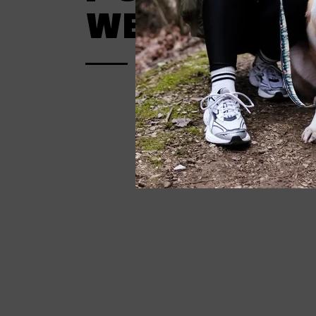
WERIDEL