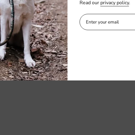
OCAL
Read our
privacy policy
.
Kangaroo pocket