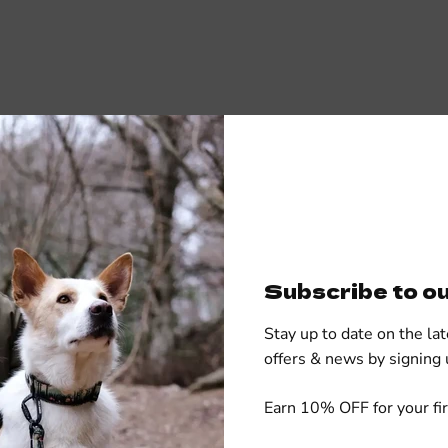
Subscribe to o
Stay up to date on the lat
offers & news by signing 
cs
Earn 10% OFF for your fir
50% cotton - 50% 