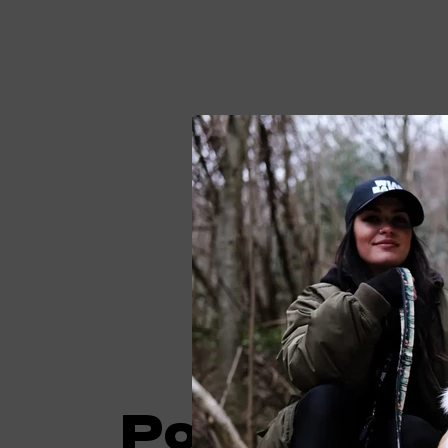
Poncho spe