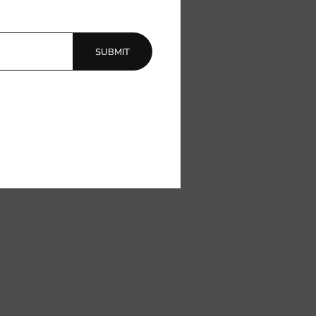
SUBMIT