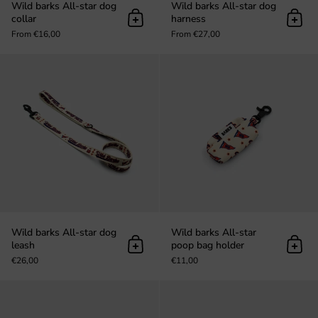
Wild barks All-star dog
Wild barks All-star dog
collar
harness
Add to cart
Add t
From €16,00
From €27,00
Wild barks All-star dog leash
Wild barks All-star dog
Wild barks All-star
leash
poop bag holder
Add to cart
Add t
€26,00
€11,00
Wild barks All-star Scrunchy