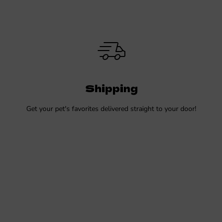
Shipping
Get your pet's favorites delivered straight to your door!