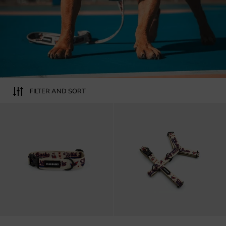
FILTER AND SORT
Wild barks All-star dog collar