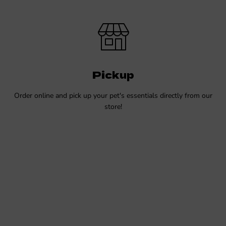
Pickup
Order online and pick up your pet's essentials directly from our
store!