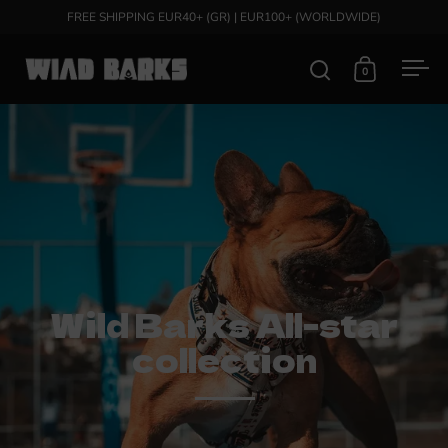
Skip to content
FREE SHIPPING EUR40+ (GR) | EUR100+ (WORLDWIDE)
0
Open search
Open cart
Ope
Wild Barks All-star
collection