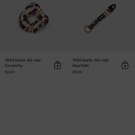
Wild barks All-star
Wild barks All-star
Scrunchy
keychain
Add to cart
Add t
€8,00
€9,00