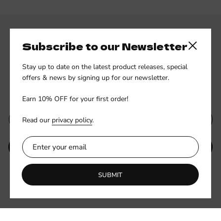
Subscribe to our Newsletter
Close side
Stay up to date on the latest product releases, special
offers & news by signing up for our newsletter.
Subscribe to our newsletter
Earn 10% OFF for your first order!
Read our
privacy policy
.
SUBMIT
Be the first to know about new collections and exclusive offers.
SUBMIT