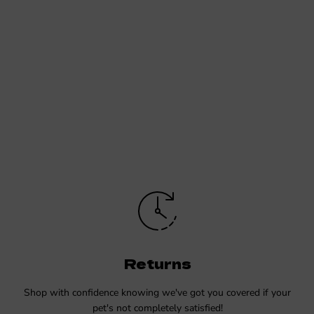
Returns
Shop with confidence knowing we've got you covered if your
pet's not completely satisfied!