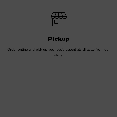
Pickup
Order online and pick up your pet's essentials directly from our
store!