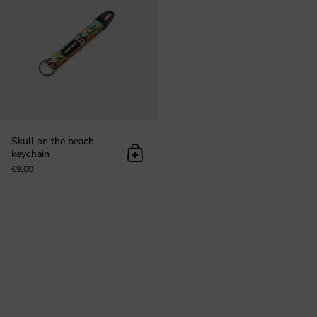
Skull on the beach
keychain
Add to cart
€9,00