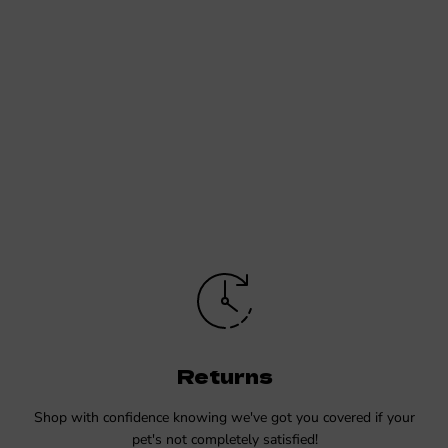
Returns
Shop with confidence knowing we've got you covered if your
pet's not completely satisfied!