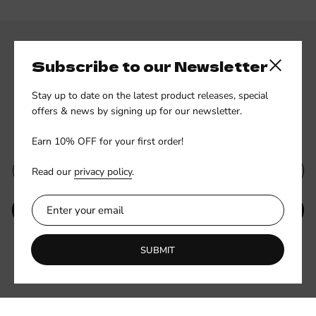
Subscribe to our Newsletter
Close side
Stay up to date on the latest product releases, special
offers & news by signing up for our newsletter.
Subscribe to our newsletter
Earn 10% OFF for your first order!
Read our
privacy policy
.
SUBMIT
Be the first to know about new collections and exclusive offers.
SUBMIT