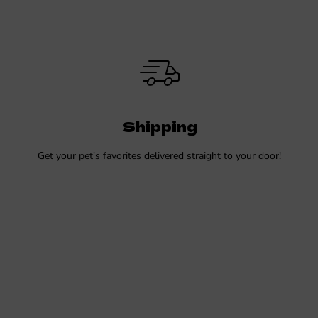
Shipping
Get your pet's favorites delivered straight to your door!