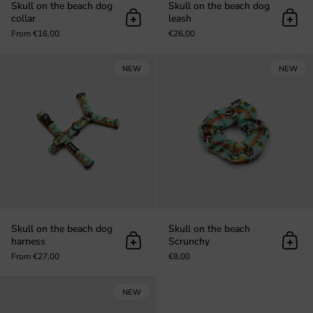
Skull on the beach dog
Skull on the beach dog
collar
leash
Add to cart
Add t
From €16,00
€26,00
Skull on the beach dog harness
NEW
NEW
Skull on the beach dog
Skull on the beach
harness
Scrunchy
Add to cart
Add t
From €27,00
€8,00
Skull on the beach keychain
NEW