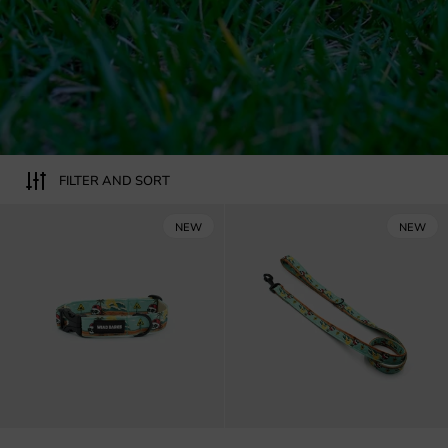
FILTER AND SORT
Skull on the beach dog collar
NEW
NEW