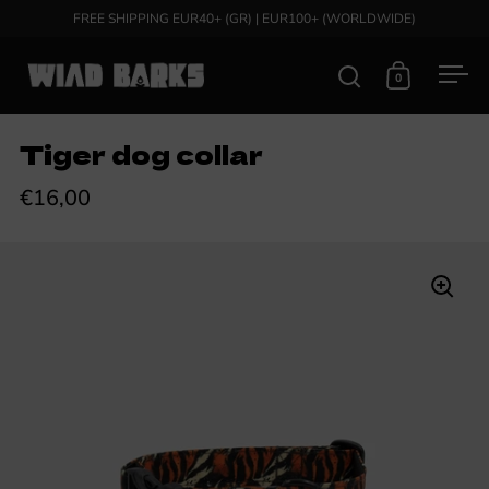
Skip to content
FREE SHIPPING EUR40+ (GR) | EUR100+ (WORLDWIDE)
0
Open search
Open cart
Ope
Tiger dog collar
€16,00