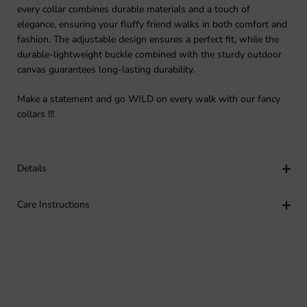
every collar combines durable materials and a touch of
elegance, ensuring your fluffy friend walks in both comfort and
fashion. The adjustable design ensures a perfect fit, while the
durable-lightweight buckle combined with the sturdy outdoor
canvas guarantees long-lasting durability.
Make a statement and go WILD on every walk with our fancy
collars !!!
Details
Care Instructions