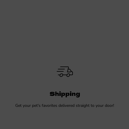
Shipping
Get your pet's favorites delivered straight to your door!