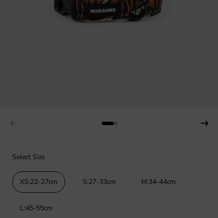
Select Size
XS:22-27cm
S:27-33cm
M:34-44cm
L:45-55cm