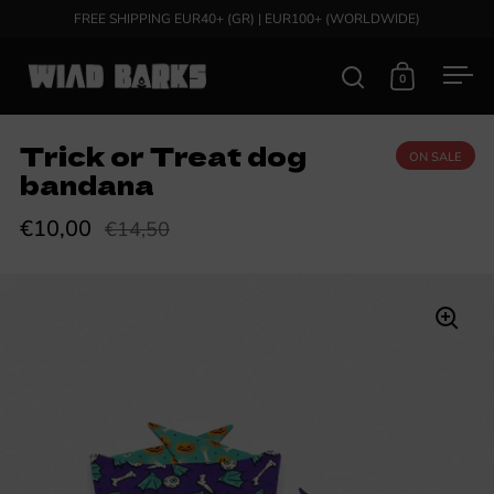
Skip to content
FREE SHIPPING EUR40+ (GR) | EUR100+ (WORLDWIDE)
0
Open search
Open cart
Ope
Trick or Treat dog
ON SALE
bandana
€10,00
€14,50