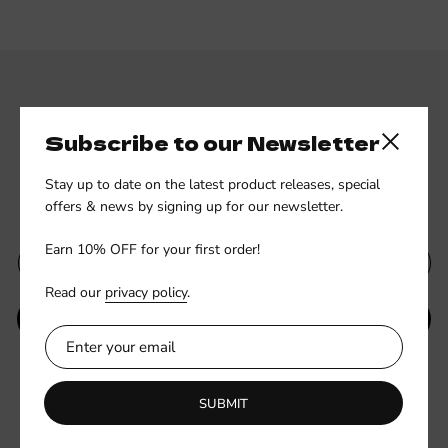
Subscribe to our Newsletter
Close side
Stay up to date on the latest product releases, special
Subscribe to our newsletter
offers & news by signing up for our newsletter.
Earn 10% OFF for your first order!
Read our
privacy policy
.
SUBMIT
Be the first to know about new collections and exclusive offers.
SUBMIT