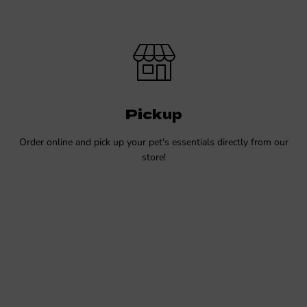
Pickup
Order online and pick up your pet's essentials directly from our
store!