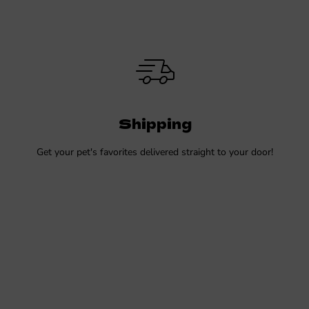
Shipping
Get your pet's favorites delivered straight to your door!