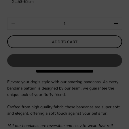
XL:53-62cm
Quantity
ADD TO CART
Elevate your dog’s style with our amazing bandanas. As every
bandana pattern is designed by our team, we guarantee the
unique look of your fluffy friend.
Crafted from high quality fabric, these bandanas are super soft
and elegant, offering a soft touch against your pet’s fur.
*All our bandanas are reversible and easy to wear. Just roll