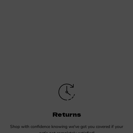
Returns
Shop with confidence knowing we've got you covered if your