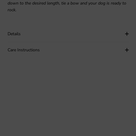
down to the desired length, tie a bow and your dog is ready to
rock.
Details
Care Instructions