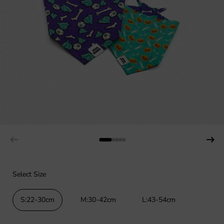
Select Size
S:22-30cm
M:30-42cm
L:43-54cm